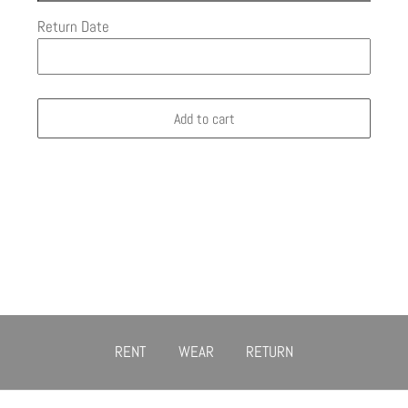
Return Date
Add to cart
RENT
WEAR
RETURN