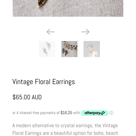
Vintage Floral Earrings
$65.00 AUD
A modern alternative to crystal earrings, the Vintage
Floral Earrings are a beautiful option for boho, beach