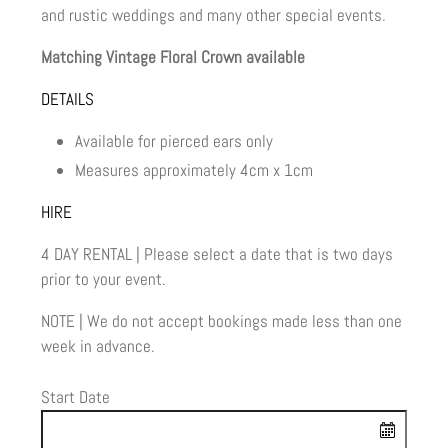
and rustic weddings and many other special events.
Matching Vintage Floral Crown available
DETAILS
Available for pierced ears only
Measures approximately 4cm x 1cm
HIRE
4 DAY RENTAL | Please select a date that is two days
prior to your event.
NOTE | We do not accept bookings made less than one
week in advance.
Start Date