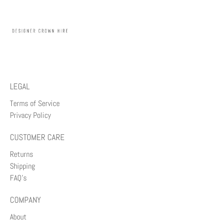
LEGAL
Terms of Service
Privacy Policy
CUSTOMER CARE
Returns
Shipping
FAQ's
COMPANY
About