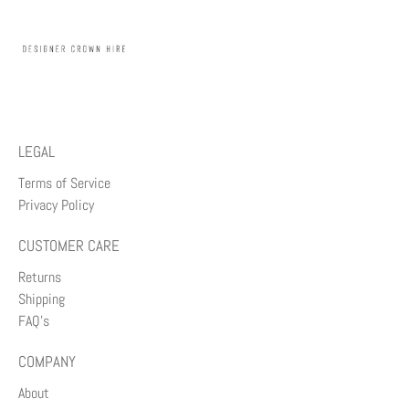
LEGAL
Terms of Service
Privacy Policy
CUSTOMER CARE
Returns
Shipping
FAQ's
COMPANY
About