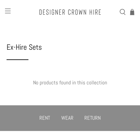
Ex-Hire Sets
No products found in this collection
RENT
WEAR
RETURN